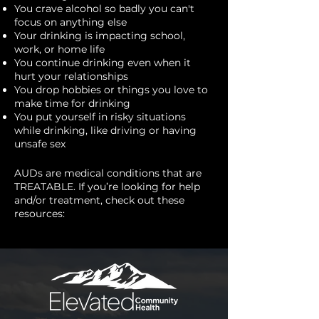
You crave alcohol so badly you can't
focus on anything else
Your drinking is impacting school,
work, or home life
You continue drinking even when it
hurt your relationships
You drop hobbies or things you love to
make time for drinking
You put yourself in risky situations
while drinking, like driving or having
unsafe sex
AUDs are medical conditions that are
TREATABLE. If you’re looking for help
and/or treatment, check out these
resources: