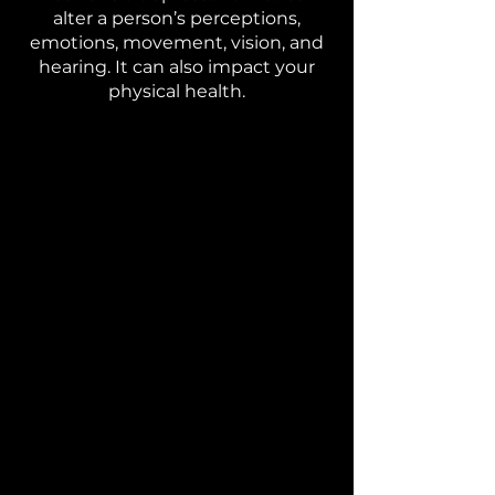
alter a person’s perceptions,
emotions, movement, vision, and
hearing. It can also impact your
physical health.