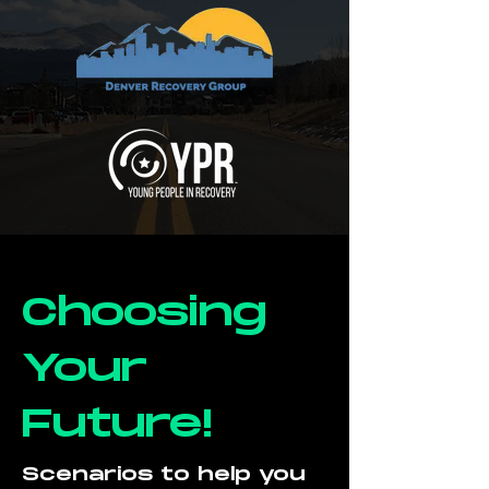
Choosing
Your
Future!
Scenarios to help you