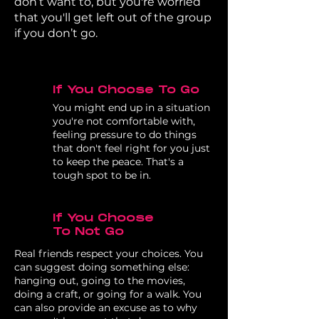
don’t want to, but you're worried
that you'll get left out of the group
if you don’t go.
If You Choose To Go
You might end up in a situation
you're not comfortable with,
feeling pressure to do things
that don't feel right for you just
to keep the peace. That's a
tough spot to be in.
If You Choose
To Not Go
Real friends respect your choices. You
can suggest doing something else:
hanging out, going to the movies,
doing a craft, or going for a walk. You
can also provide an excuse as to why