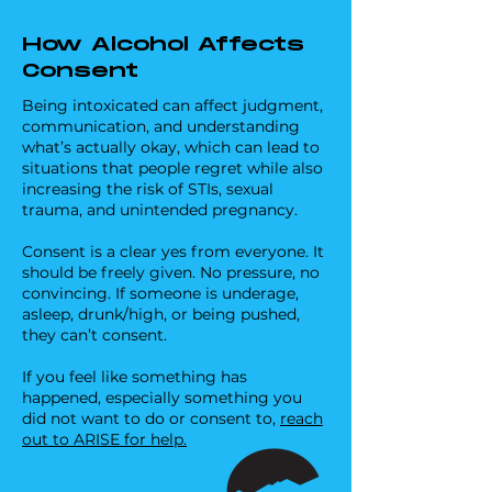
stress on the body, and drinking alcohol 
Drinks can be laced with substances, 
on top of that compounds the strain 
including roofies, without you noticing. 
How Alcohol Affects
considerably, amplifying the effects of 
These drugs can cause: 

Consent
alcohol.

- Drowsiness 

- Confusion 

Being intoxicated can affect judgment,
Did you know? Girls have lower body 
- Reduced awareness

communication, and understanding
water content than boys, meaning 
- Memory loss

what’s actually okay, which can lead to
alcohol impacts them a lot stronger 
situations that people regret while also
and quicker.
increasing the risk of STIs, sexual
Staying aware of your drink and 
trauma, and unintended pregnancy.
looking out for friends can go a long 
way in keeping everyone safe.
Consent is a clear yes from everyone. It
should be freely given. No pressure, no
convincing. If someone is underage,
asleep, drunk/high, or being pushed,
they can’t consent.
If you feel like something has
happened, especially something you
did not want to do or consent to,
reach
out to ARISE for help.