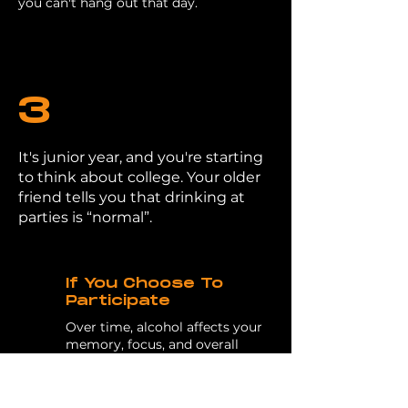
you can't hang out that day.
3
It's junior year, and you're starting
to think about college. Your older
friend tells you that drinking at
parties is “normal”.
If You Choose To
Participate
Over time, alcohol affects your
memory, focus, and overall
health. These are all things that
impact your relationships,
grades, test scores, and day-to-