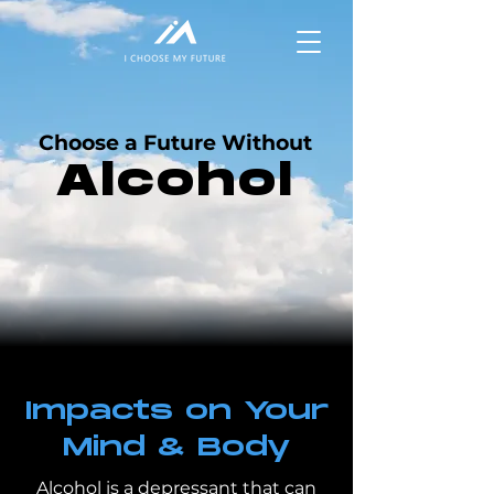
Choose a Future Without
Alcohol
Impacts on Your
Mind & Body
Alcohol is a depressant that can