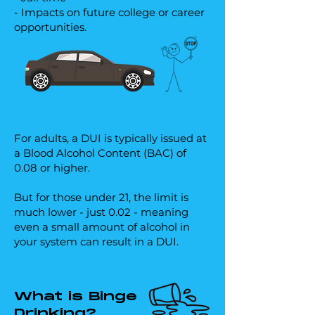
- Impacts on future college or career
opportunities.
For adults, a DUI is typically issued at
a Blood Alcohol Content (BAC) of
0.08 or higher.
But for those under 21, the limit is
much lower - just 0.02 - meaning
even a small amount of alcohol in
your system can result in a DUI.
What is Binge
Drinking?