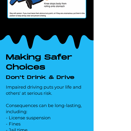
Making Safer
Choices
Don't Drink & Drive
Impaired driving puts your life and
others' at serious risk.
Consequences can be long-lasting,
including:
- License suspension
- Fines
- Jail time