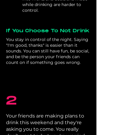
while drinking are harder to
control.
If You Choose To Not Drink
You stay in control of the night. Saying
"I'm good, thanks" is easier than it
sounds. You can still have fun, be social,
and be the person your friends can
count on if something goes wrong.
2
Your friends are making plans to
drink this weekend and they're
asking you to come. You really