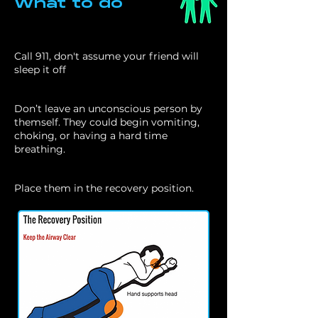
What to do
Call 911, don't assume your friend will
sleep it off
Don’t leave an unconscious person by
themself. They could begin vomiting,
choking, or having a hard time
breathing.
Place them in the recovery position.