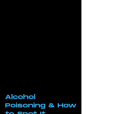
Alcohol
Poisoning & How