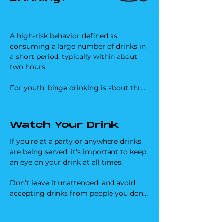
A high-risk behavior defined as 
consuming a large number of drinks in 
a short period, typically within about 
two hours. 

For youth, binge drinking is about three 
drinks for girls and three to five for 
boys. 

Watch Your Drink
This pattern of drinking significantly 
increases your risk of alcohol poisoning, 
If you’re at a party or anywhere drinks 
serious injury, mental health 
are being served, it’s important to keep 
challenges, certain cancers, and long-
an eye on your drink at all times. 

term alcohol dependence, among other 
risks.

Don’t leave it unattended, and avoid 
accepting drinks from people you don’t 
At elevations above 6,000 feet, reduced 
know or trust. 

oxygen availability puts additional 