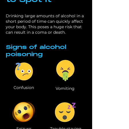
to Spot It
Drinking large amounts of alcohol in a
short period of time can quickly affect
your body. This poses a huge risk that
can result in a coma or death.
Signs of alcohol
poisoning
Confusion
Vomiting
Seizure
Trouble staying