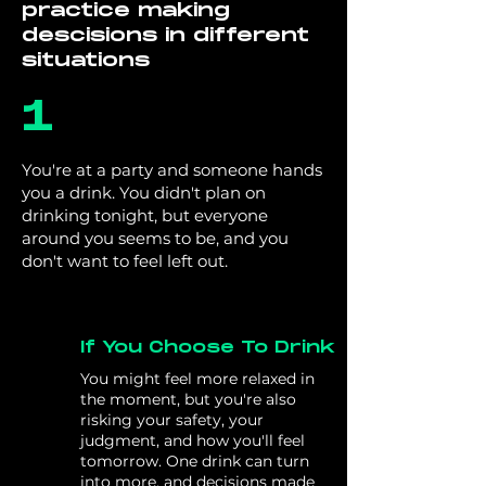
practice making
descisions in different
situations
1
You're at a party and someone hands
you a drink. You didn't plan on
drinking tonight, but everyone
around you seems to be, and you
don't want to feel left out.
If You Choose To Drink
You might feel more relaxed in
the moment, but you're also
risking your safety, your
judgment, and how you'll feel
tomorrow. One drink can turn
into more, and decisions made