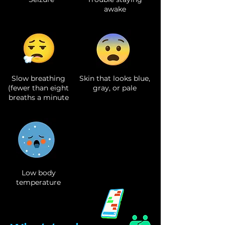
awake
Slow breathing
Skin that looks blue,
(fewer than eight
gray, or pale
breaths a minute
Low body
temperature