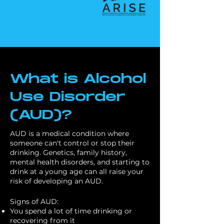
What is Alcohol
Use Disorder
(AUD)?
AUD is a medical condition where
someone can't control or stop their
drinking. Genetics, family history,
mental health disorders, and starting to
drink at a young age can all raise your
risk of developing an AUD.
Signs of AUD:
You spend a lot of time drinking or
recovering from it